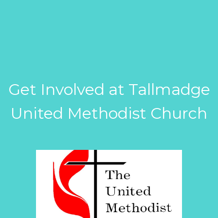
Get Involved at Tallmadge
United Methodist Church