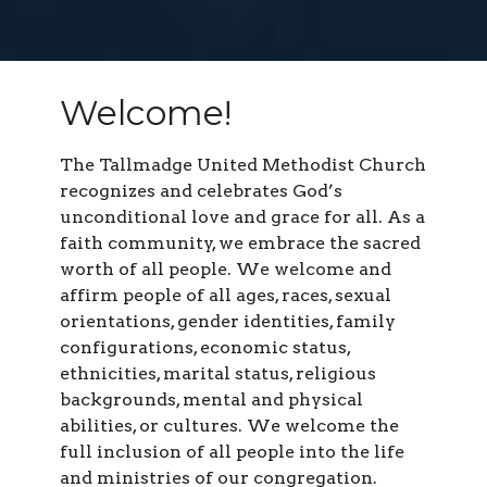
Welcome!
The Tallmadge United Methodist Church
recognizes and celebrates God’s
unconditional love and grace for all. As a
faith community, we embrace the sacred
worth of all people. We welcome and
affirm people of all ages, races, sexual
orientations, gender identities, family
configurations, economic status,
ethnicities, marital status, religious
backgrounds, mental and physical
abilities, or cultures. We welcome the
full inclusion of all people into the life
and ministries of our congregation.