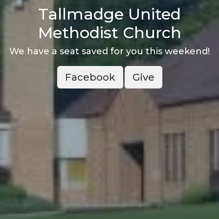
Tallmadge United
Methodist Church
We have a seat saved for you this weekend!
Facebook
Give