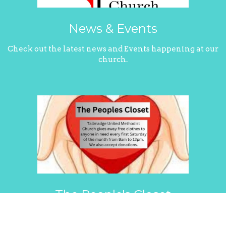
News & Events
Check out the latest news and Events happening at our
church.
The People's Closet
See how Tallmadge United Methodist assists our
community with The People's Closet.