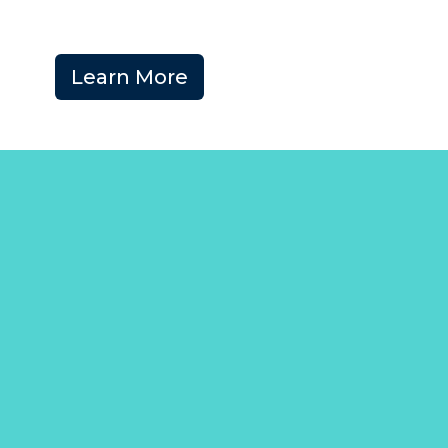
Learn More