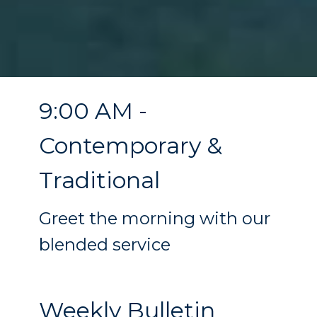
9:00 AM -
Contemporary &
Traditional
Greet the morning with our
blended service
Weekly Bulletin