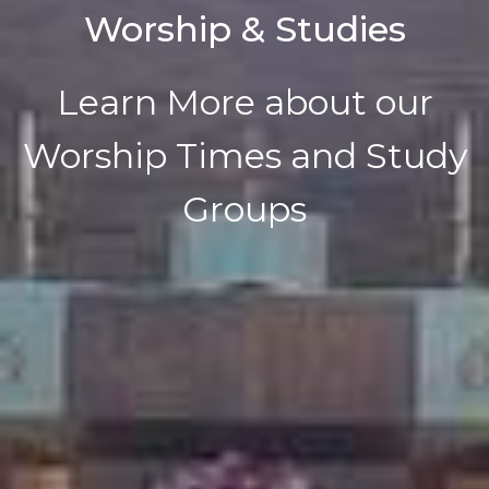
Worship & Studies
Learn More about our
Worship Times and Study
Groups